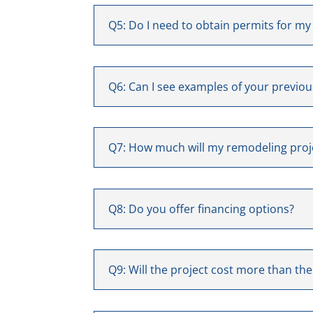
Q5: Do I need to obtain permits for my
Q6: Can I see examples of your previo
Q7: How much will my remodeling proj
Q8: Do you offer financing options?
Q9: Will the project cost more than th