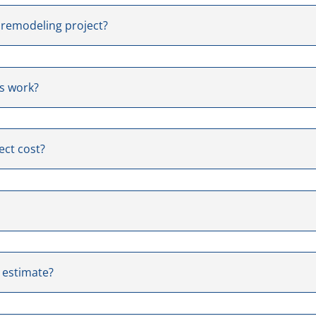
 remodeling project?
us work?
ect cost?
e estimate?