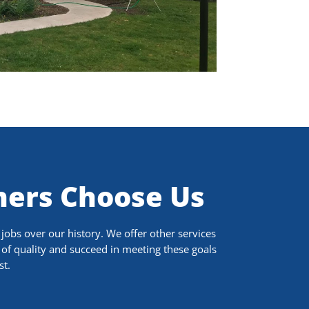
ers Choose Us
obs over our history. We offer other services
of quality and succeed in meeting these goals
st.