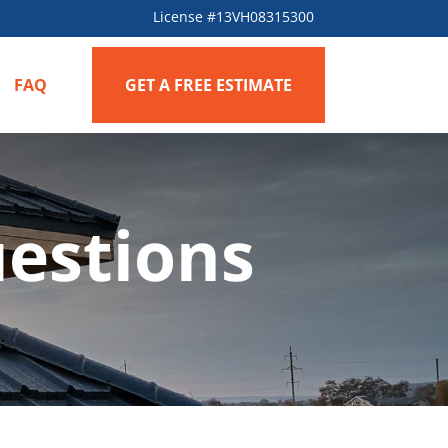
License #13VH08315300
FAQ
GET A FREE ESTIMATE
estions