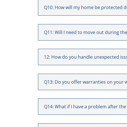
Q10: How will my home be protected d
Q11: Will I need to move out during th
12: How do you handle unexpected iss
Q13: Do you offer warranties on your 
Q14: What if I have a problem after the