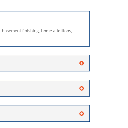
, basement finishing, home additions,