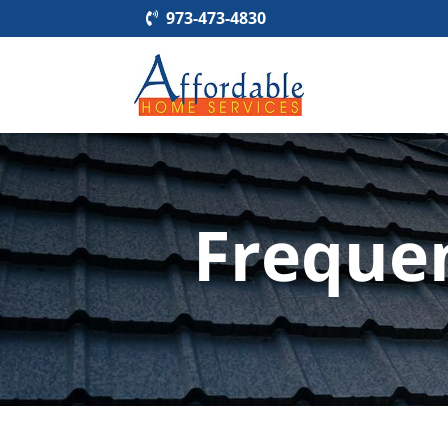
973-473-4830
Freque