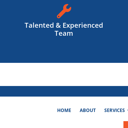

Talented & Experienced
Team