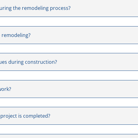
uring the remodeling process?
e remodeling?
ues during construction?
work?
 project is completed?