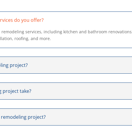
vices do you offer?
 remodeling services, including kitchen and bathroom renovations
allation, roofing, and more.
ling project?
 project take?
y remodeling project?