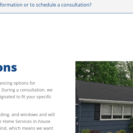
nformation or to schedule a consultation?
ons
ancing options for
During a consultation, we
gnated to fit your specific
siding, and windows and will
le Home Services in-house
 mind, which means we want