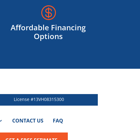

Affordable Financing
Options