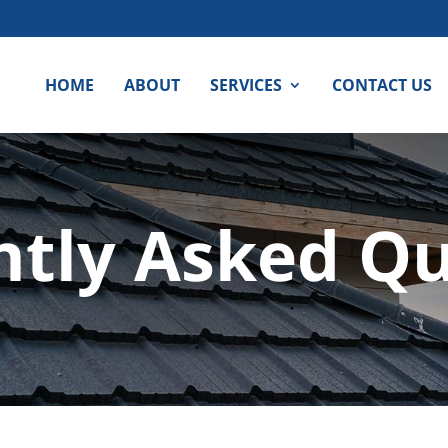
HOME
ABOUT
SERVICES
CONTACT US
ntly Asked Qu