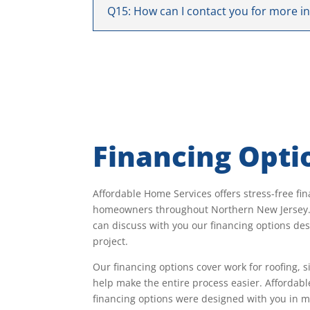
Q15: How can I contact you for more i
Financing Opti
Affordable Home Services offers stress-free fin
homeowners throughout Northern New Jersey. 
can discuss with you our financing options desi
project.
Our financing options cover work for roofing, 
help make the entire process easier. Affordab
financing options were designed with you in