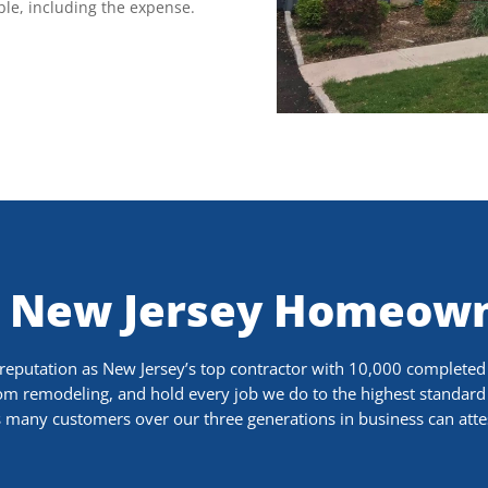
ble, including the expense.
 New Jersey Homeown
putation as New Jersey’s top contractor with 10,000 completed j
oom remodeling, and hold every job we do to the highest standard 
 many customers over our three generations in business can atte