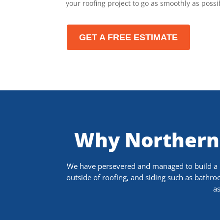
your roofing project to go as smoothly as possi
GET A FREE ESTIMATE
Why Northern
We have persevered and managed to build a re
outside of roofing, and siding such as bathr
as