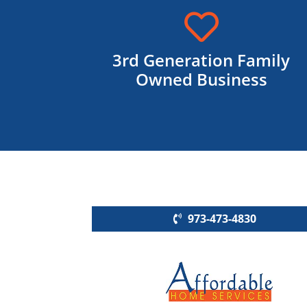

3rd Generation Family
Owned Business