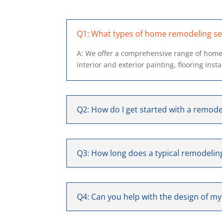
Q1: What types of home remodeling ser
A: We offer a comprehensive range of home
interior and exterior painting, flooring inst
Q2: How do I get started with a remode
Q3: How long does a typical remodeling
Q4: Can you help with the design of m