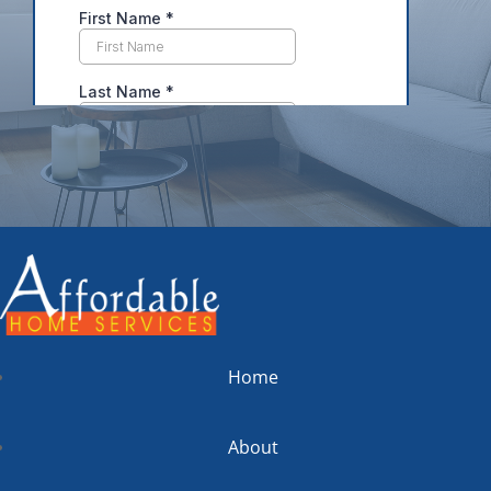
Home
About