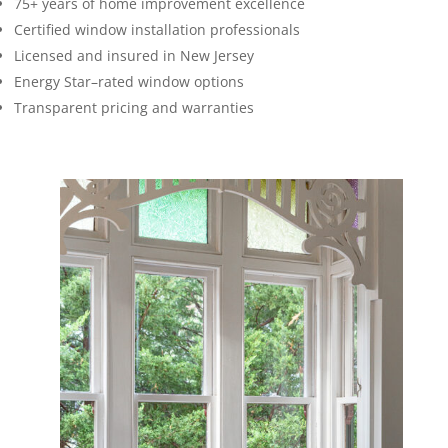
75+ years of home improvement excellence
Certified window installation professionals
Licensed and insured in New Jersey
Energy Star–rated window options
Transparent pricing and warranties