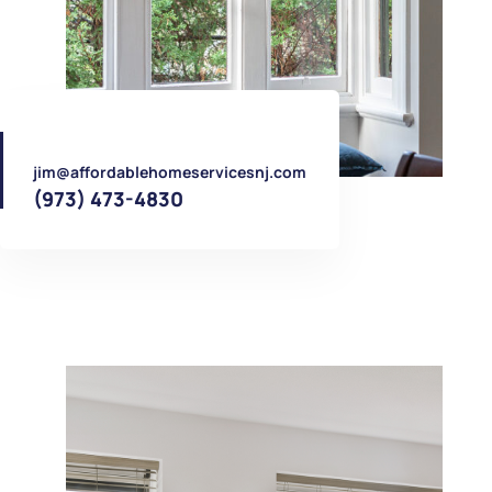
jim@affordablehomeservicesnj.com
(973) 473-4830