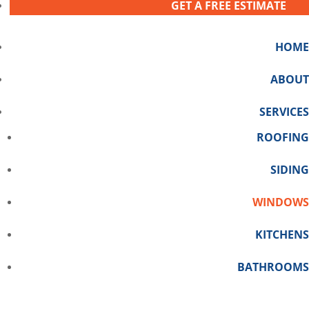
GET A FREE ESTIMATE
HOME
ABOUT
SERVICES
ROOFING
SIDING
WINDOWS
KITCHENS
BATHROOMS