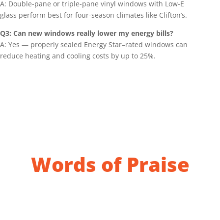
A: Double-pane or triple-pane vinyl windows with Low-E
glass perform best for four-season climates like Clifton’s.
Q3: Can new windows really lower my energy bills?
A: Yes — properly sealed Energy Star–rated windows can
reduce heating and cooling costs by up to 25%.
Words of Praise