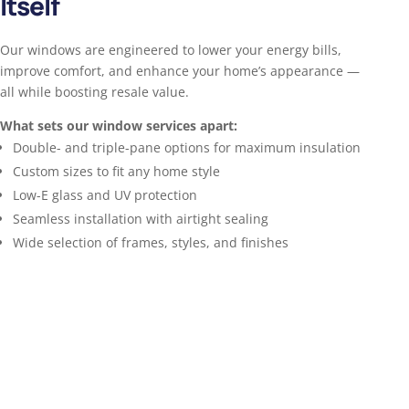
Itself
Our windows are engineered to lower your energy bills,
improve comfort, and enhance your home’s appearance —
all while boosting resale value.
What sets our window services apart:
Double- and triple-pane options for maximum insulation
Custom sizes to fit any home style
Low-E glass and UV protection
Seamless installation with airtight sealing
Wide selection of frames, styles, and finishes