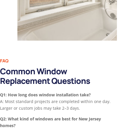
FAQ
Common Window
Replacement Questions
Q1: How long does window installation take?
A: Most standard projects are completed within one day.
Larger or custom jobs may take 2–3 days.
Q2: What kind of windows are best for New Jersey
homes?