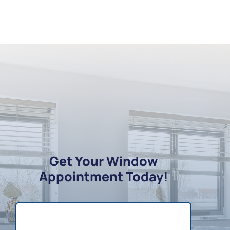
Get Your Window
Appointment Today!