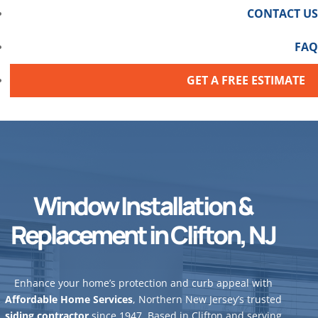
CONTACT US
FAQ
GET A FREE ESTIMATE
Window Installation &
Replacement in Clifton, NJ
Enhance your home’s protection and curb appeal with
Affordable Home Services
, Northern New Jersey’s trusted
siding contractor
since 1947. Based in Clifton and serving