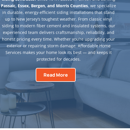
Passaic, Essex, Bergen, and Morris Counties
, we specialize
in durable, energy-efficient siding installations that stand
up to New Jersey’s toughest weather. From classic vinyl
siding to modern fiber cement and insulated systems, our
experienced team delivers craftsmanship, reliability, and
honest pricing every time. Whether you’re upgrading your
exterior or repairing storm damage, Affordable Home
Services makes your home look its best — and keeps it
protected for decades.
Read More