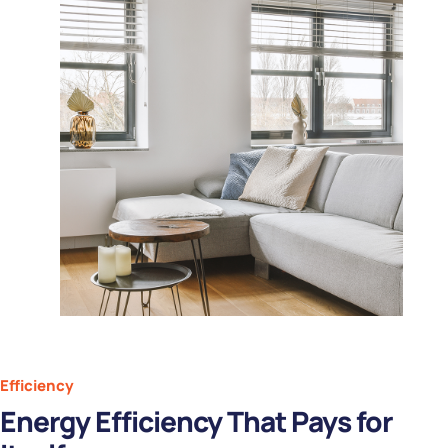
Efficiency
Energy Efficiency That Pays for