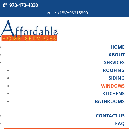
973-473-4830
License #13VH08315300
HOME
ABOUT
SERVICES
ROOFING
SIDING
WINDOWS
KITCHENS
BATHROOMS
CONTACT US
FAQ