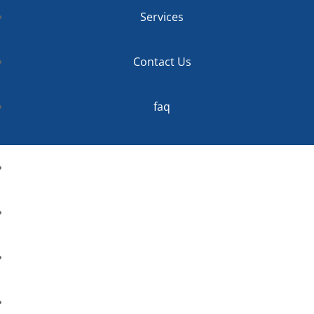
Services
Contact Us
faq
Home
About
Services
Contact Us