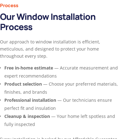
Process
Our Window Installation
Process
Our approach to window installation is efficient,
meticulous, and designed to protect your home
throughout every step.
Free in-home estimate
— Accurate measurement and
expert recommendations
Product selection
— Choose your preferred materials,
finishes, and brands
Professional installation
— Our technicians ensure
perfect fit and insulation
Cleanup & inspection
— Your home left spotless and
fully inspected