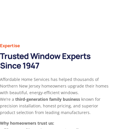
Expertise
Trusted Window Experts
Since 1947
Affordable Home Services has helped thousands of
Northern New Jersey homeowners upgrade their homes
with beautiful, energy-efficient windows.
We’re a
third-generation family business
known for
precision installation, honest pricing, and superior
product selection from leading manufacturers.
Why homeowners trust us: