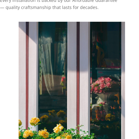
Every installation is backed by our Affordable Guarantee
— quality craftsmanship that lasts for decades.