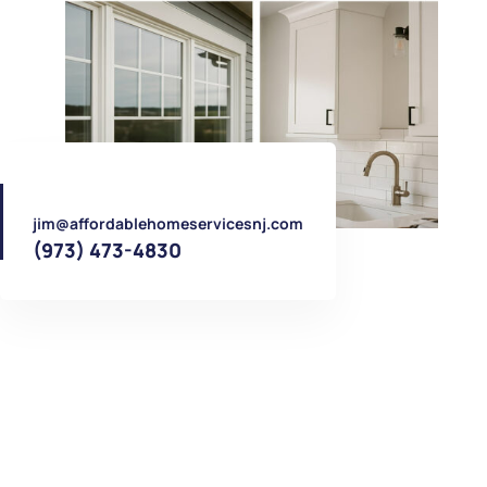
jim@affordablehomeservicesnj.com
(973) 473-4830