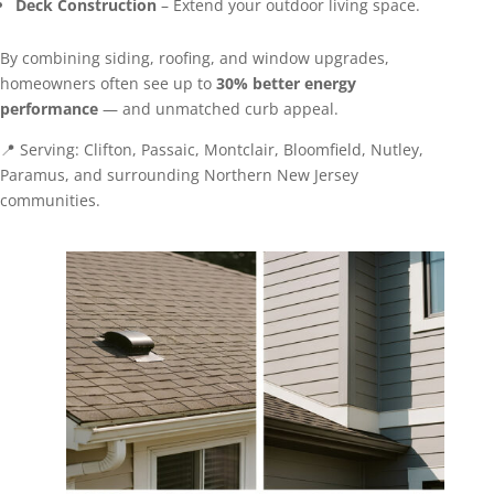
Deck Construction
– Extend your outdoor living space.
By combining siding, roofing, and window upgrades,
homeowners often see up to
30% better energy
performance
— and unmatched curb appeal.
📍 Serving: Clifton, Passaic, Montclair, Bloomfield, Nutley,
Paramus, and surrounding Northern New Jersey
communities.