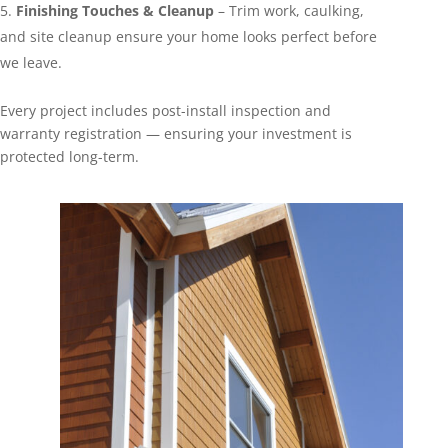
Finishing Touches & Cleanup
– Trim work, caulking,
and site cleanup ensure your home looks perfect before
we leave.
Every project includes post-install inspection and
warranty registration — ensuring your investment is
protected long-term.