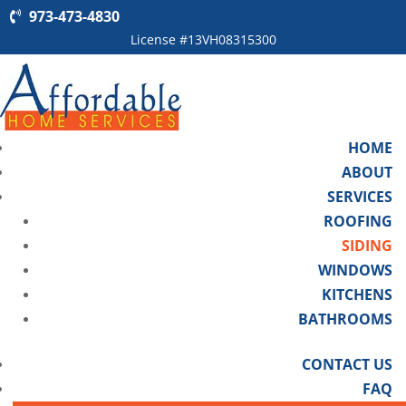
973-473-4830
License #13VH08315300
HOME
ABOUT
SERVICES
ROOFING
SIDING
WINDOWS
KITCHENS
BATHROOMS
CONTACT US
FAQ