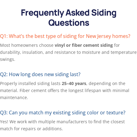
Frequently Asked Siding
Questions
Q1: What’s the best type of siding for New Jersey homes?
Most homeowners choose
vinyl or fiber cement siding
for
durability, insulation, and resistance to moisture and temperature
swings.
Q2: How long does new siding last?
Properly installed siding lasts
25–40 years
, depending on the
material. Fiber cement offers the longest lifespan with minimal
maintenance.
Q3: Can you match my existing siding color or texture?
Yes! We work with multiple manufacturers to find the
closest
match for repairs or additions.