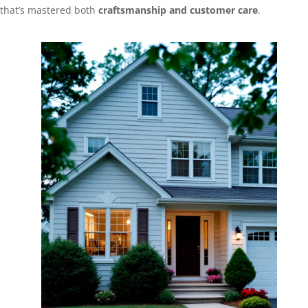
that’s mastered both
craftsmanship and customer care
.