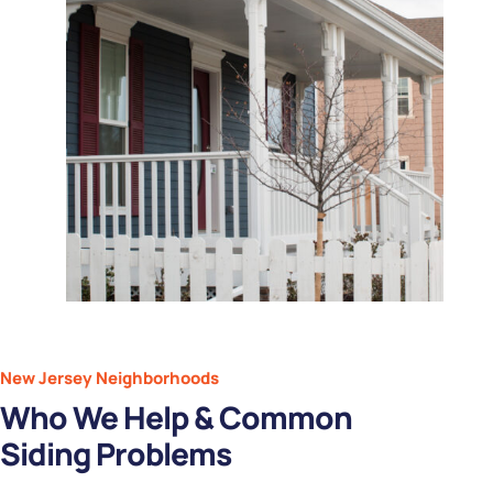
New Jersey Neighborhoods
Who We Help & Common
Siding Problems