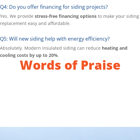
Q4: Do you offer financing for siding projects?
Yes. We provide
stress-free financing options
to make your siding
replacement easy and affordable.
Q5: Will new siding help with energy efficiency?
Absolutely. Modern insulated siding can reduce
heating and
cooling costs by up to 20%
.
Words of Praise