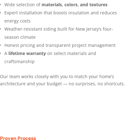
Wide selection of
materials, colors, and textures
Expert installation that boosts insulation and reduces
energy costs
Weather-resistant siding built for New Jersey’s four-
season climate
Honest pricing and transparent project management
A
lifetime warranty
on select materials and
craftsmanship
Our team works closely with you to match your home’s
architecture and your budget — no surprises, no shortcuts.
Proven Process