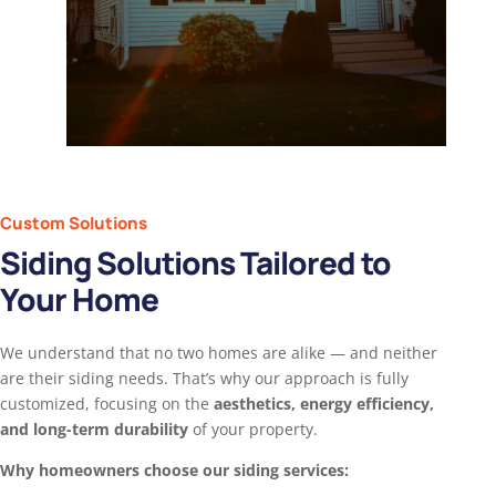
Custom Solutions
Siding Solutions Tailored to
Your Home
We understand that no two homes are alike — and neither
are their siding needs. That’s why our approach is fully
customized, focusing on the
aesthetics, energy efficiency,
and long-term durability
of your property.
Why homeowners choose our siding services: