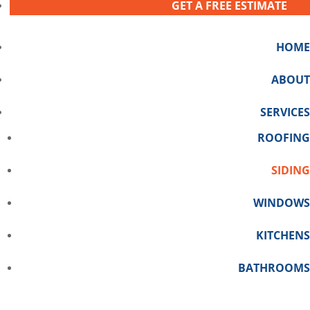
GET A FREE ESTIMATE
HOME
ABOUT
SERVICES
ROOFING
SIDING
WINDOWS
KITCHENS
BATHROOMS