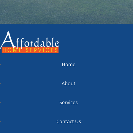
Home
About
Services
Contact Us