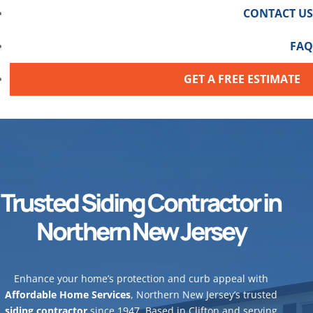
CONTACT US
FAQ
GET A FREE ESTIMATE
Trusted Siding Contractor in
Northern New Jersey
Enhance your home’s protection and curb appeal with
Affordable Home Services
, Northern New Jersey’s trusted
siding contractor
since 1947. Based in Clifton and serving