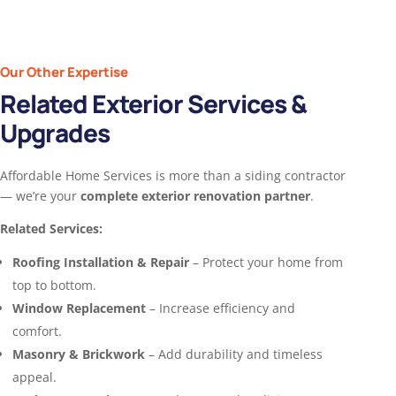
Our Other Expertise
Related Exterior Services &
Upgrades
Affordable Home Services is more than a siding contractor
— we’re your
complete exterior renovation partner
.
Related Services:
Roofing Installation & Repair
– Protect your home from
top to bottom.
Window Replacement
– Increase efficiency and
comfort.
Masonry & Brickwork
– Add durability and timeless
appeal.