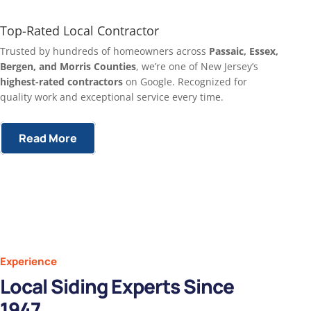
Top-Rated Local Contractor
Trusted by hundreds of homeowners across
Passaic, Essex,
Bergen, and Morris Counties
, we’re one of New Jersey’s
highest-rated contractors
on Google. Recognized for
quality work and exceptional service every time.
Read More
Experience
Local Siding Experts Since
1947