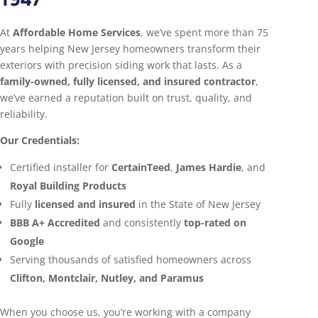
At
Affordable Home Services
, we’ve spent more than 75
years helping New Jersey homeowners transform their
exteriors with precision siding work that lasts. As a
family-owned, fully licensed, and insured contractor
,
we’ve earned a reputation built on trust, quality, and
reliability.
Our Credentials:
Certified installer for
CertainTeed
,
James Hardie
, and
Royal Building Products
Fully
licensed and insured
in the State of New Jersey
BBB A+ Accredited
and consistently
top-rated on
Google
Serving thousands of satisfied homeowners across
Clifton, Montclair, Nutley, and Paramus
When you choose us, you’re working with a company