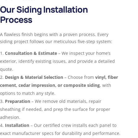
Our Siding Installation
Process
A flawless finish begins with a proven process. Every
siding project follows our meticulous five-step system:
Consultation & Estimate
– We inspect your home’s
exterior, identify existing issues, and provide a detailed
quote.
Design & Material Selection
– Choose from
vinyl, fiber
cement, cedar impression, or composite siding
, with
options to match any style.
Preparation
– We remove old materials, repair
sheathing if needed, and prep the surface for proper
adhesion.
Installation
– Our certified crew installs each panel to
exact manufacturer specs for durability and performance.