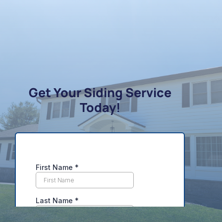
Get Your Siding Service
Today!