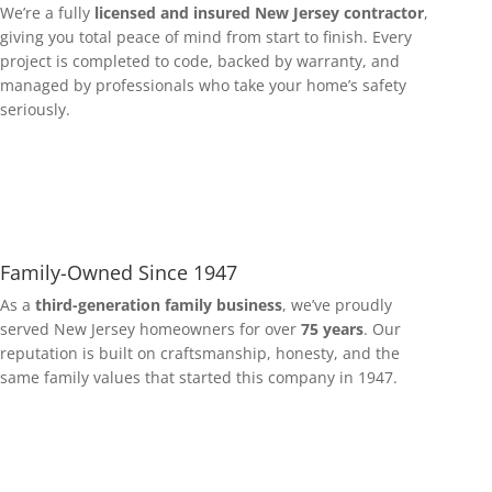
We’re a fully
licensed and insured New Jersey contractor
,
giving you total peace of mind from start to finish. Every
project is completed to code, backed by warranty, and
managed by professionals who take your home’s safety
seriously.
Family-Owned Since 1947
As a
third-generation family business
, we’ve proudly
served New Jersey homeowners for over
75 years
. Our
reputation is built on craftsmanship, honesty, and the
same family values that started this company in 1947.