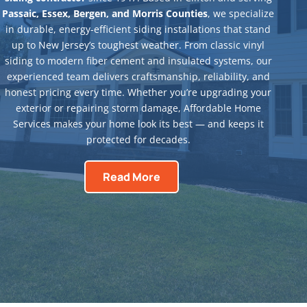
Passaic, Essex, Bergen, and Morris Counties
, we specialize
in durable, energy-efficient siding installations that stand
up to New Jersey’s toughest weather. From classic vinyl
siding to modern fiber cement and insulated systems, our
experienced team delivers craftsmanship, reliability, and
honest pricing every time. Whether you’re upgrading your
exterior or repairing storm damage, Affordable Home
Services makes your home look its best — and keeps it
protected for decades.
Read More