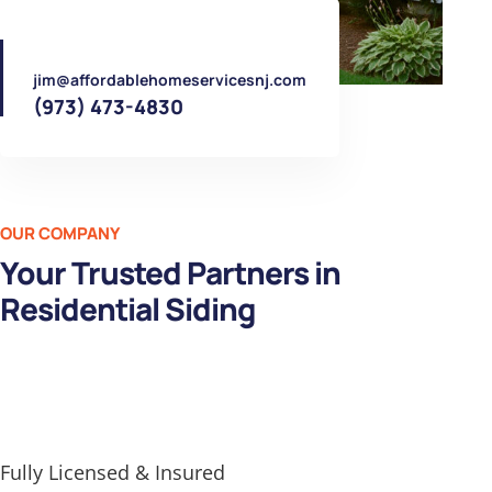
jim@affordablehomeservicesnj.com
(973) 473-4830
OUR COMPANY
Your Trusted Partners in
Residential Siding
Fully Licensed & Insured