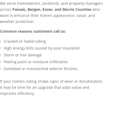
We serve homeowners, landlords, and property managers
across
Passaic, Bergen, Essex, and Morris Counties
who
want to enhance their home’s appearance, value, and
weather protection.
Common reasons customers call us:
Cracked or faded siding
High energy bills caused by poor insulation
Storm or hail damage
Peeling paint or moisture infiltration
Outdated or mismatched exterior finishes
If your home’s siding shows signs of wear or discoloration,
it may be time for an upgrade that adds value and
improves efficiency.