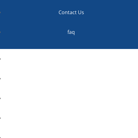
Contact Us
faq
Home
About
Services
Contact Us
faq