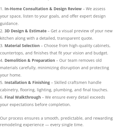
In-Home Consultation & Design Review
– We assess
your space, listen to your goals, and offer expert design
guidance.
3D Design & Estimate
– Get a visual preview of your new
kitchen along with a detailed, transparent quote.
Material Selection
– Choose from high-quality cabinets,
countertops, and finishes that fit your vision and budget.
Demolition & Preparation
– Our team removes old
materials carefully, minimizing disruption and protecting
your home.
Installation & Finishing
– Skilled craftsmen handle
cabinetry, flooring, lighting, plumbing, and final touches.
Final Walkthrough
– We ensure every detail exceeds
your expectations before completion.
Our process ensures a smooth, predictable, and rewarding
remodeling experience — every single time.