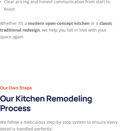
Clear pricing and honest communication from start to
finish
Whether it’s a
modern open-concept kitchen
or a
classic
traditional redesign
, we help you fall in love with your
space again.
Our Own Steps
Our Kitchen Remodeling
Process
We follow a meticulous step-by-step system to ensure every
detail is handled perfectly: