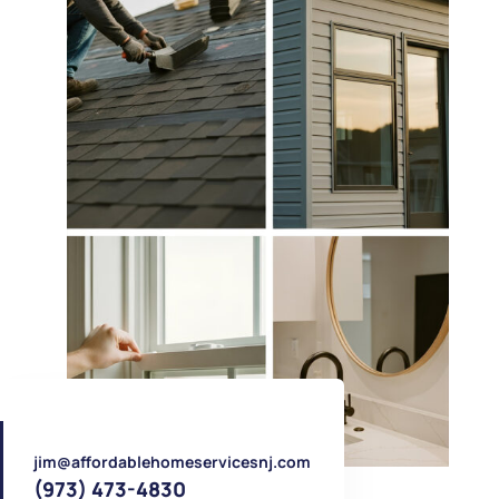
jim@affordablehomeservicesnj.com
(973) 473-4830