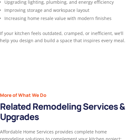
Upgrading lighting, plumbing, and energy efficiency
Improving storage and workspace layout
Increasing home resale value with modern finishes
If your kitchen feels outdated, cramped, or inefficient, we’ll
help you design and build a space that inspires every meal.
More of What We Do
Related Remodeling Services &
Upgrades
Affordable Home Services provides complete home
remodeling solutions to complement your kitchen project: