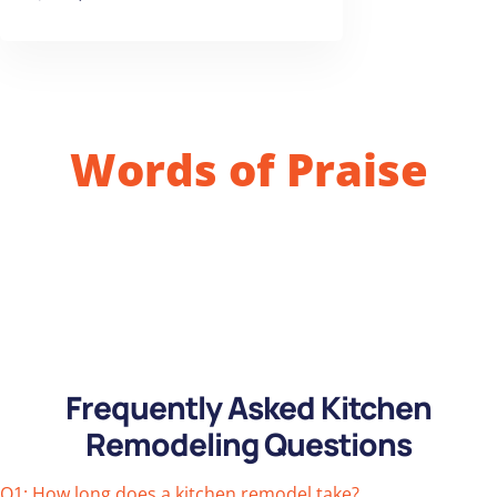
Words of Praise
Frequently Asked Kitchen
Remodeling Questions
Q1: How long does a kitchen remodel take?