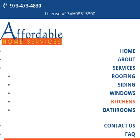
973-473-4830
License #13VH08315300
HOME
ABOUT
SERVICES
ROOFING
SIDING
WINDOWS
KITCHENS
BATHROOMS
CONTACT US
FAQ