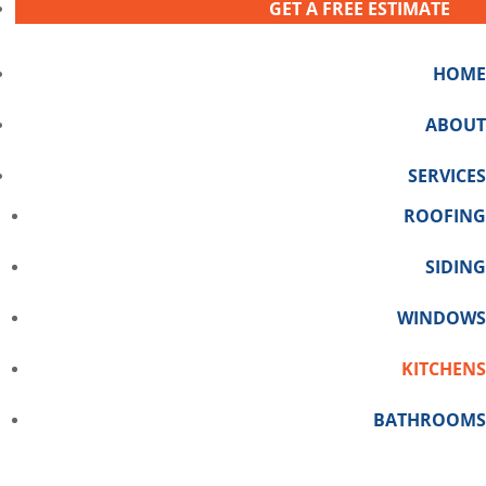
GET A FREE ESTIMATE
HOME
ABOUT
SERVICES
ROOFING
SIDING
WINDOWS
KITCHENS
BATHROOMS