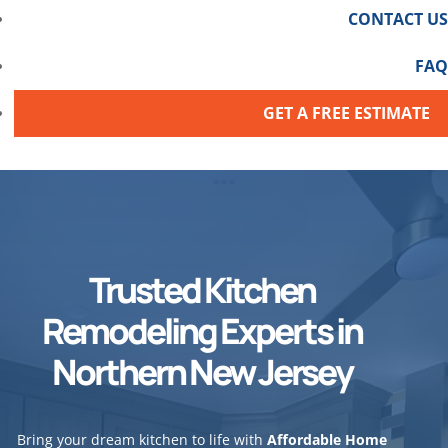
CONTACT US
FAQ
GET A FREE ESTIMATE
Trusted Kitchen
Remodeling Experts in
Northern New Jersey
Bring your dream kitchen to life with
Affordable Home