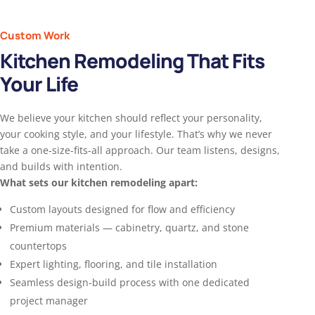
Custom Work
Kitchen Remodeling That Fits
Your Life
We believe your kitchen should reflect your personality,
your cooking style, and your lifestyle. That’s why we never
take a one-size-fits-all approach. Our team listens, designs,
and builds with intention.
What sets our kitchen remodeling apart:
Custom layouts designed for flow and efficiency
Premium materials — cabinetry, quartz, and stone
countertops
Expert lighting, flooring, and tile installation
Seamless design-build process with one dedicated
project manager