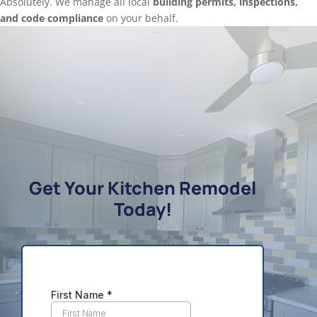
Absolutely. We manage all local
building permits, inspections,
and code compliance
on your behalf.
Get Your Kitchen Remodel
Today!