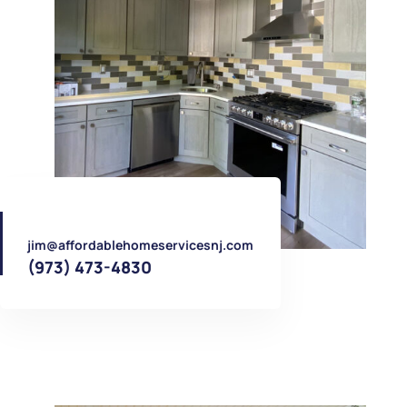
jim@affordablehomeservicesnj.com
(973) 473-4830