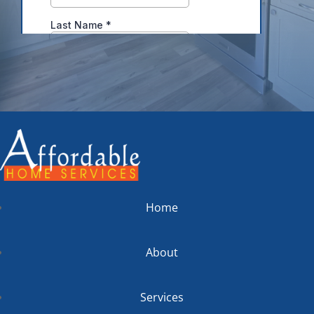
Home
About
Services