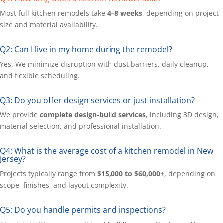
Most full kitchen remodels take
4–8 weeks
, depending on project
size and material availability.
Q2: Can I live in my home during the remodel?
Yes. We minimize disruption with dust barriers, daily cleanup,
and flexible scheduling.
Q3: Do you offer design services or just installation?
We provide
complete design-build services
, including 3D design,
material selection, and professional installation.
Q4: What is the average cost of a kitchen remodel in New
Jersey?
Projects typically range from
$15,000 to $60,000+
, depending on
scope, finishes, and layout complexity.
Q5: Do you handle permits and inspections?