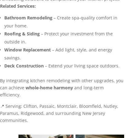
Related Services:
Bathroom Remodeling
– Create spa-quality comfort in
your home.
Roofing & Siding
– Protect your investment from the
outside in.
Window Replacement
– Add light, style, and energy
savings.
Deck Construction
– Extend your living space outdoors.
By integrating kitchen remodeling with other upgrades, you
can achieve
whole-home harmony
and long-term
efficiency.
📍 Serving: Clifton, Passaic, Montclair, Bloomfield, Nutley,
Paramus, Ridgewood, and surrounding New Jersey
communities.