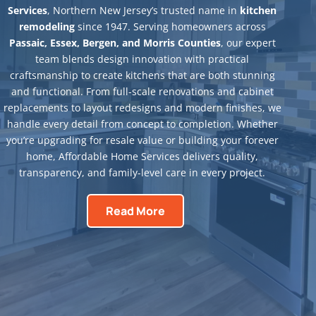
Services
, Northern New Jersey’s trusted name in
kitchen
remodeling
since 1947. Serving homeowners across
Passaic, Essex, Bergen, and Morris Counties
, our expert
team blends design innovation with practical
craftsmanship to create kitchens that are both stunning
and functional. From full-scale renovations and cabinet
replacements to layout redesigns and modern finishes, we
handle every detail from concept to completion. Whether
you’re upgrading for resale value or building your forever
home, Affordable Home Services delivers quality,
transparency, and family-level care in every project.
Read More