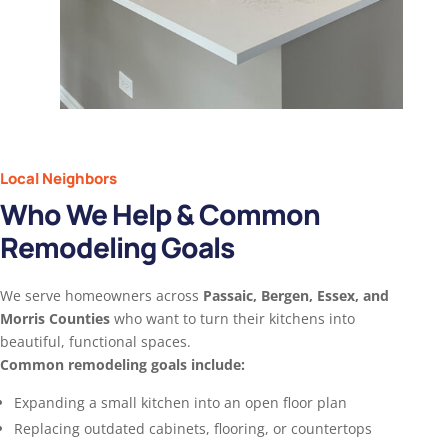
Local Neighbors
Who We Help & Common
Remodeling Goals
We serve homeowners across
Passaic, Bergen, Essex, and
Morris Counties
who want to turn their kitchens into
beautiful, functional spaces.
Common remodeling goals include:
Expanding a small kitchen into an open floor plan
Replacing outdated cabinets, flooring, or countertops