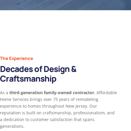
The Experience
Decades of Design &
Craftsmanship
As a
third-generation family-owned contractor
, Affordable
Home Services brings over 75 years of remodeling
experience to homes throughout New Jersey. Our
reputation is built on craftsmanship, professionalism, and
a dedication to customer satisfaction that spans
generations.