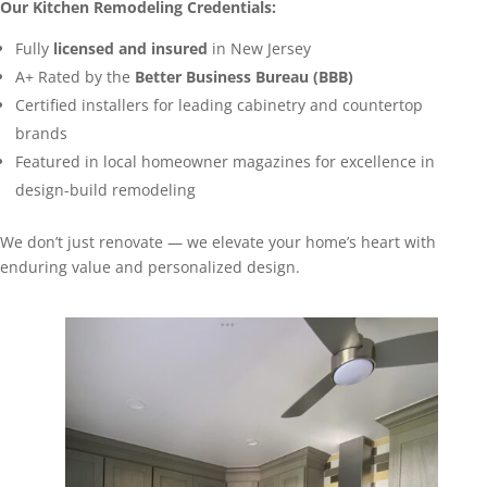
Our Kitchen Remodeling Credentials:
Fully
licensed and insured
in New Jersey
A+ Rated by the
Better Business Bureau (BBB)
Certified installers for leading cabinetry and countertop
brands
Featured in local homeowner magazines for excellence in
design-build remodeling
We don’t just renovate — we elevate your home’s heart with
enduring value and personalized design.