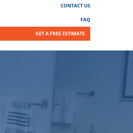
CONTACT US
FAQ
GET A FREE ESTIMATE