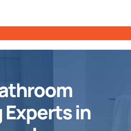
Bathroom
Experts in