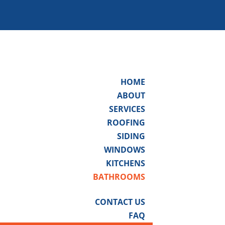
HOME
ABOUT
SERVICES
ROOFING
SIDING
WINDOWS
KITCHENS
BATHROOMS
CONTACT US
FAQ