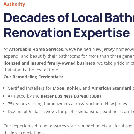
Authority
Decades of Local Bat
Renovation Expertise
At
Affordable Home Services
, we’ve helped New Jersey homeow
expand, and beautify their bathrooms for more than three gener
licensed and insured family-owned business
, we take pride in o
that stands the test of time.
Our Remodeling Credentials:
Certified installers for
Moen, Kohler,
and
American Standard
p
A+ Rated by the
Better Business Bureau (BBB)
75+ years serving homeowners across Northern New Jersey
Dozens of 5-star reviews for professionalism, cleanliness, and
Our experienced team ensures your remodel meets all local cod
design expectations.