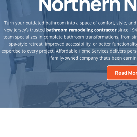
Northern N
Turn your outdated bathroom into a space of comfort, style, and 
New Jersey’s trusted
bathroom remodeling contractor
since 194
team specializes in complete bathroom transformations, from sim
spa-style retreat, improved accessibility, or better functiona
expertise to every project. Affordable Home Services delivers perso
family-owned company that’s been earning
Read Mo