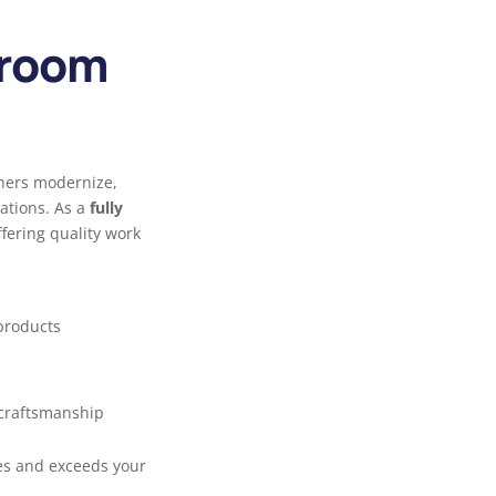
hroom
ners modernize,
ations. As a
fully
ffering quality work
roducts
 craftsmanship
es and exceeds your