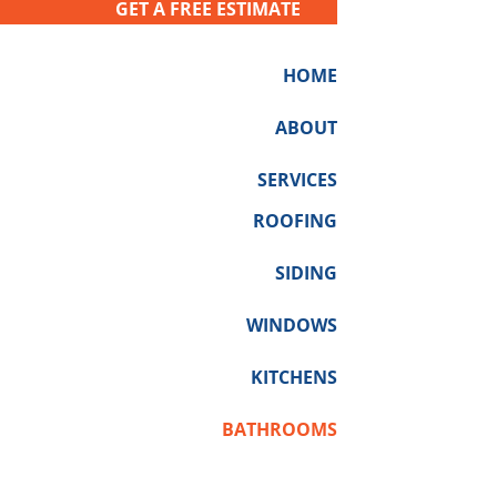
GET A FREE ESTIMATE
HOME
ABOUT
SERVICES
ROOFING
SIDING
WINDOWS
KITCHENS
BATHROOMS