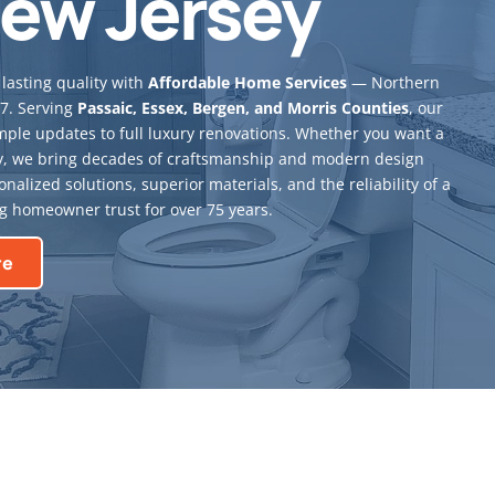
ew Jersey
lasting quality with
Affordable Home Services
— Northern
7. Serving
Passaic, Essex, Bergen, and Morris Counties
, our
ple updates to full luxury renovations. Whether you want a
lity, we bring decades of craftsmanship and modern design
nalized solutions, superior materials, and the reliability of a
 homeowner trust for over 75 years.
re