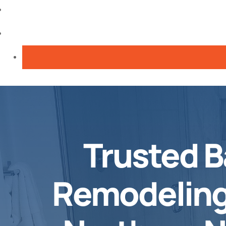
Trusted 
Remodeling 