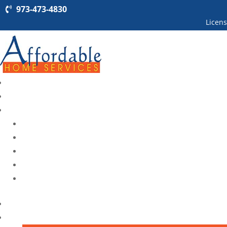
973-473-4830
Licen