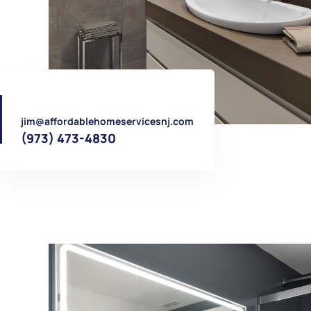
jim@affordablehomeservicesnj.com
(973) 473-4830